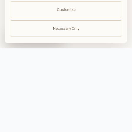
Customize
Necessary Only
ODBIERZ -10%
na pierwsze zakupy
troska · komfort · bliskość