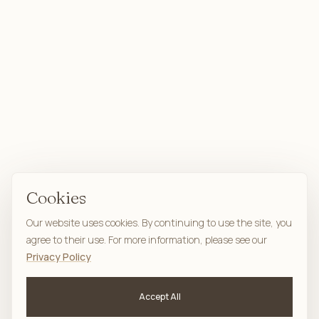
Cookies
Our website uses cookies. By continuing to use the site, you
agree to their use. For more information, please see our
Privacy Policy
Accept All