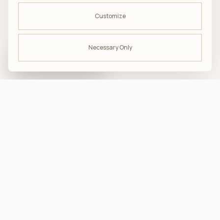
Customize
Necessary Only
ODBIERZ -10%
na pierwsze zakupy
troska · komfort · bliskość