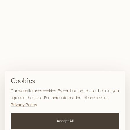
Cookies
Our website uses cookies. By continuing to use the site, you
agree to their use. For more information, please see our
Privacy Policy
Accept All