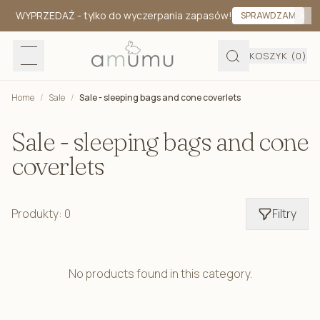
WYPRZEDAŻ
- tylko do wyczerpania zapasów!
SPRAWDZAM
KOSZYK
(0)
Home
/
Sale
/
Sale - sleeping bags and cone coverlets
Sale - sleeping bags and cone
coverlets
Produkty: 0
Filtry
No products found in this category.