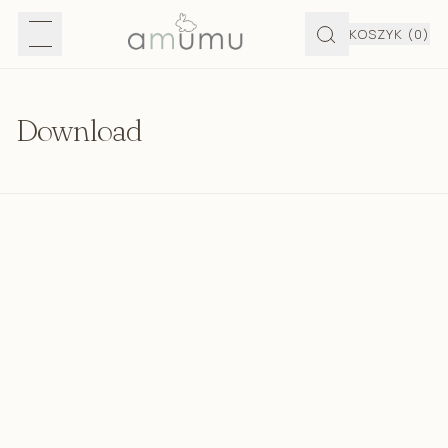
KOSZYK
(0)
Download