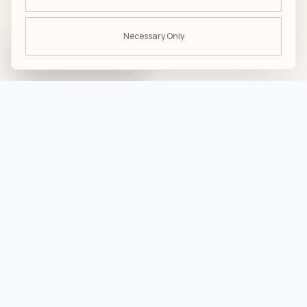
Necessary Only
ODBIERZ -10%
na pierwsze zakupy
troska · komfort · bliskość
Przydatne
Jak dbać o produkty AMUMU?