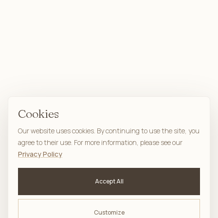
Cookies
Our website uses cookies. By continuing to use the site, you
agree to their use. For more information, please see our
Privacy Policy
Accept All
Customize